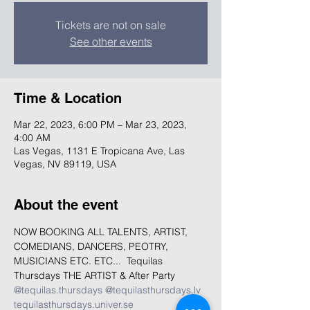
Tickets are not on sale
See other events
Time & Location
Mar 22, 2023, 6:00 PM – Mar 23, 2023,
4:00 AM
Las Vegas, 1131 E Tropicana Ave, Las
Vegas, NV 89119, USA
About the event
NOW BOOKING ALL TALENTS, ARTIST, 
COMEDIANS, DANCERS, PEOTRY, 
MUSICIANS ETC. ETC...  Tequilas 
Thursdays THE ARTIST & After Party 
@tequilas.thursdays
@tequilasthursdays.lv
tequilasthursdays.univer.se