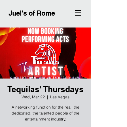
Juel's of Rome
Tequilas' Thursdays
Wed, Mar 22
  |  
Las Vegas
A networking function for the real, the
dedicated, the talented people of the
entertainment industry.