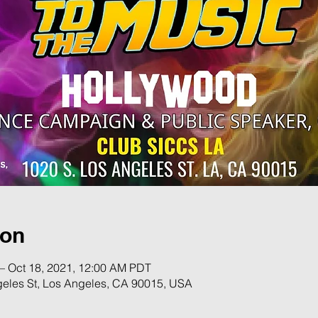
ion
– Oct 18, 2021, 12:00 AM PDT
geles St, Los Angeles, CA 90015, USA