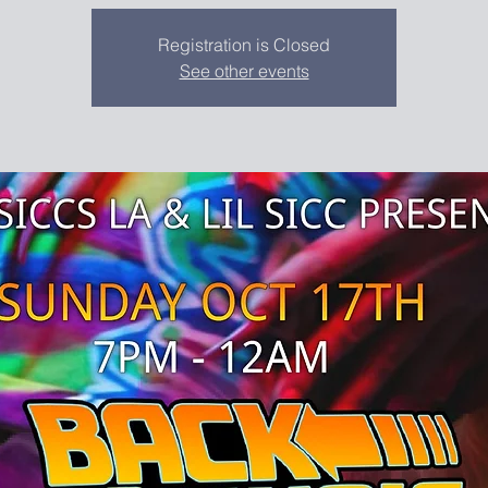
Registration is Closed
See other events