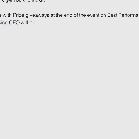
ce with Prize giveaways at the end of the event on Best Performa
sicc
 CEO will be…