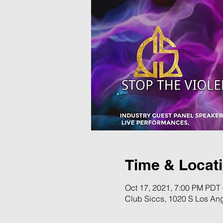
Time & Locat
Oct 17, 2021, 7:00 PM PDT 
Club Siccs, 1020 S Los An