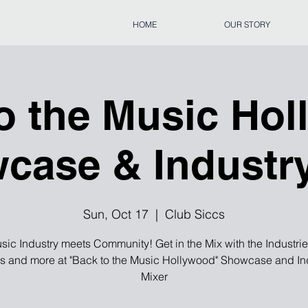
HOME
OUR STORY
o the Music Ho
case & Industr
Sun, Oct 17
  |  
Club Siccs
usic Industry meets Community! Get in the Mix with the Industri
s and more at "Back to the Music Hollywood" Showcase and In
Mixer