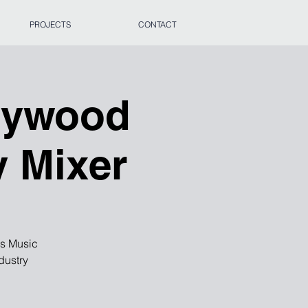
PROJECTS
CONTACT
llywood
y Mixer
es Music
dustry