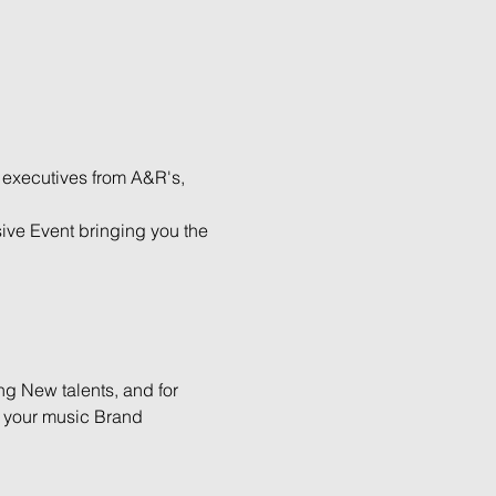
 executives from A&R's, 
ive Event bringing you the 
g New talents, and for 
h your music Brand 