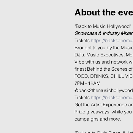
About the eve
Showcase & Industry Mixer
Tickets 
https://backtothemu
Brought to you by the Music
DJ's, Music Executives, Mod
Vibe with us and network wi
finest Behind the Scenes of 
FOOD, DRINKS, CHILL VIB
7PM - 12AM

@back2themusichollywood

Tickets 
https://backtothemu
Get the Artist Experience a
Prize giveaways, while you 
campaigns and more.