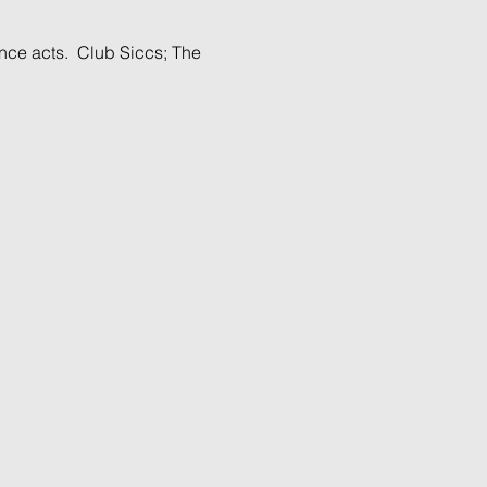
nce acts.  Club Siccs; The 