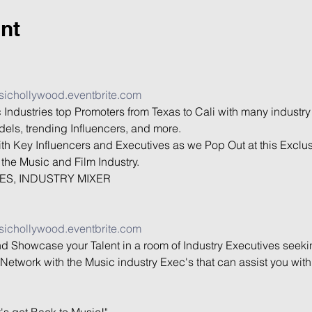
nt
sichollywood.eventbrite.com
 Industries top Promoters from Texas to Cali with many industry
els, trending Influencers, and more.

th Key Influencers and Executives as we Pop Out at this Exclus
the Music and Film Industry.

ES, INDUSTRY MIXER

sichollywood.eventbrite.com
nd Showcase your Talent in a room of Industry Executives seekin
Network with the Music industry Exec's that can assist you wit