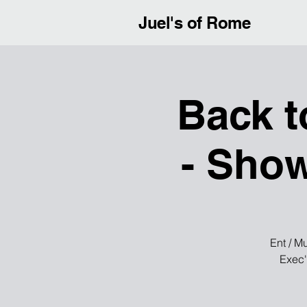
Juel's of Rome
Back t
- Show
Ent / M
Exec'