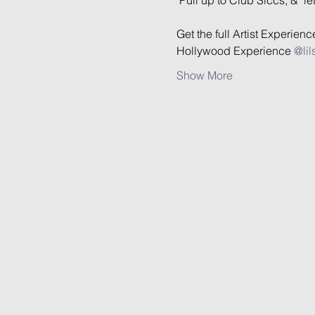
Get the full Artist Experien
Hollywood Experience 
@lil
Show More